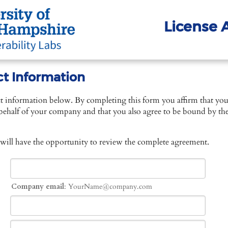
License
ct Information
ct information below. By completing this form you affirm that you
behalf of your company and that you also agree to be bound by the 
 will have the opportunity to review the complete agreement.
Company email
: YourName@company.com